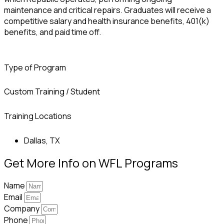
maintenance and critical repairs. Graduates will receive a
competitive salary and health insurance benefits, 401(k)
benefits, and paid time off.
Type of Program
Custom Training / Student
Training Locations
Dallas, TX
Get More Info on WFL Programs
Name
Email
Company
Phone