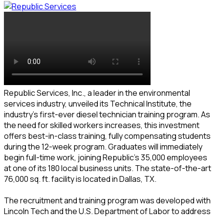
Republic Services, Inc., a leader in the environmental
services industry, unveiled its Technical Institute, the
industry’s first-ever diesel technician training program. As
the need for skilled workers increases, this investment
offers best-in-class training, fully compensating students
during the 12-week program. Graduates will immediately
begin full-time work, joining Republic’s 35,000 employees
at one of its 180 local business units. The state-of-the-art
76,000 sq. ft. facility is located in Dallas, TX.
The recruitment and training program was developed with
Lincoln Tech and the U.S. Department of Labor to address