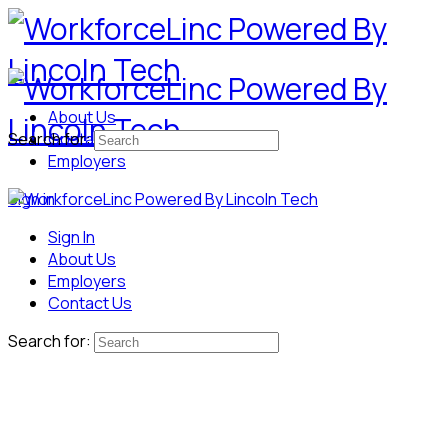
About Us
Search for:
Contact Us
Employers
Sign in
Sign In
About Us
Employers
Contact Us
Search for: