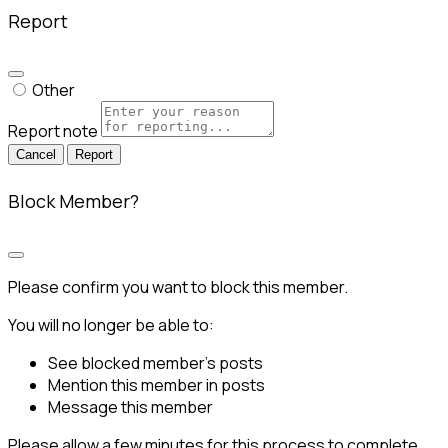
Report
Other
Report note
Report
Block Member?
Please confirm you want to block this member.
You will no longer be able to:
See blocked member's posts
Mention this member in posts
Message this member
Please allow a few minutes for this process to complete.