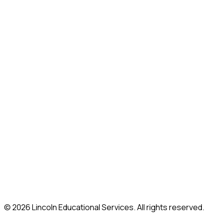
Grand Prairie, TX
Indianapolis, IN
Iselin, NJ
Las Vegas, NV
Lincoln, RI
Mahwah, NJ
Marietta, GA (Atlanta)
Melrose Park, IL
Moorestown, NJ
Nashville, TN
New Britain, CT
Paramus, NJ
Philadelphia, PA
Shelton, CT
Somerville, MA
South Plainfield, NJ
Union, NJ
Whitestone, NY
© 2026 Lincoln Educational Services. All rights reserved.