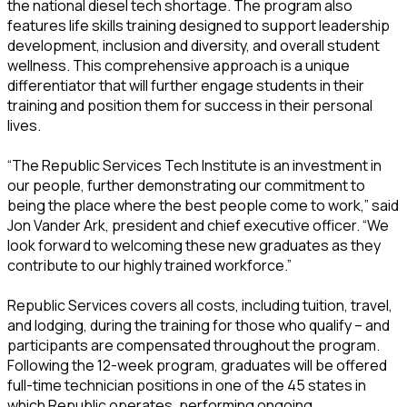
the national diesel tech shortage. The program also
features life skills training designed to support leadership
development, inclusion and diversity, and overall student
wellness. This comprehensive approach is a unique
differentiator that will further engage students in their
training and position them for success in their personal
lives.
“The Republic Services Tech Institute is an investment in
our people, further demonstrating our commitment to
being the place where the best people come to work,” said
Jon Vander Ark, president and chief executive officer. “We
look forward to welcoming these new graduates as they
contribute to our highly trained workforce.”
Republic Services covers all costs, including tuition, travel,
and lodging, during the training for those who qualify – and
participants are compensated throughout the program.
Following the 12-week program, graduates will be offered
full-time technician positions in one of the 45 states in
which Republic operates, performing ongoing