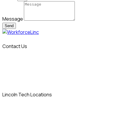
Message
Send
Contact Us
info@workforcelinc.com
14 Sylvan Way
Parsippany, NJ 07054
Lincoln Tech Locations
Allentown, PA
Columbia, MD
Denver, CO
East Windsor, CT