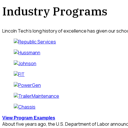
Industry Programs
Lincoln Tech’s long history of excellence has given our scho
View Program Examples
About five years ago, the U.S. Department of Labor announce