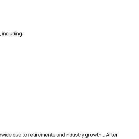
 including:
wide due to retirements and industry growth... After