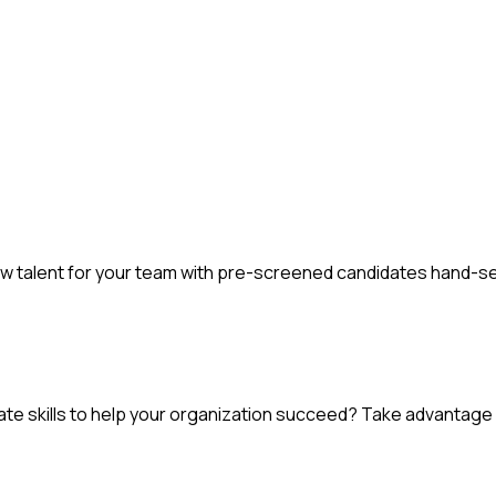
new talent for your team with pre-screened candidates hand-s
e skills to help your organization succeed? Take advantage