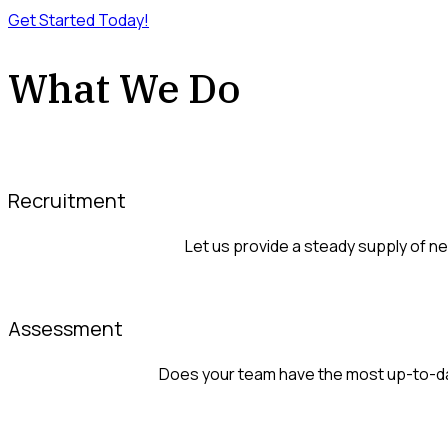
Get Started Today!
What We Do
Recruitment
Let us provide a steady supply of 
Assessment
Does your team have the most up-to-dat