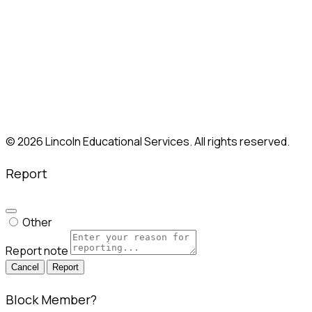
New Britain, CT
Paramus, NJ
Philadelphia, PA
Shelton, CT
Somerville, MA
South Plainfield, NJ
Union, NJ
Whitestone, NY
© 2026 Lincoln Educational Services. All rights reserved.
Report
Other
Report note
Report
Block Member?