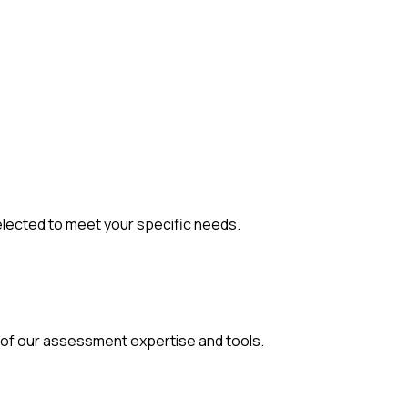
elected to meet your
specific needs.
 of our assessment expertise and tools.