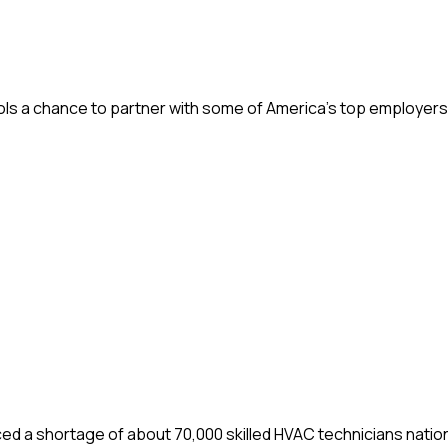
ols a chance to partner with some of America’s top employers,
d a shortage of about 70,000 skilled HVAC technicians nation