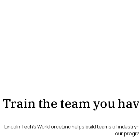
Train the team you hav
Lincoln Tech’s WorkforceLinc helps build teams of industry-
our progra