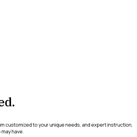
ed.
lum customized to your unique needs, and expert instruction,
p may have.