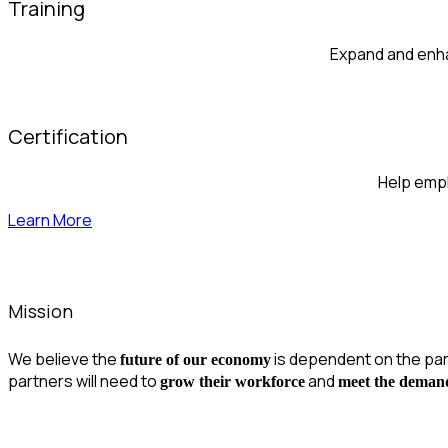
Training
Expand and enha
Certification
Help emplo
Learn More
Mission
We believe the
is dependent on the pa
future of our economy
partners will need to
and
grow their workforce
meet the deman