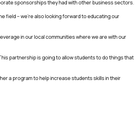
porate sponsorships they had with other business sectors.
he field – we’re also looking forward to educating our
 leverage in our local communities where we are with our
This partnership is going to allow students to do things that
her a program to help increase students skills in their