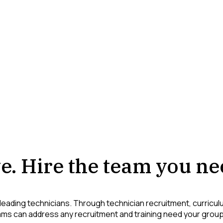
e. Hire the team you ne
leading technicians. Through technician recruitment, curricu
ms can address any recruitment and training need your grou