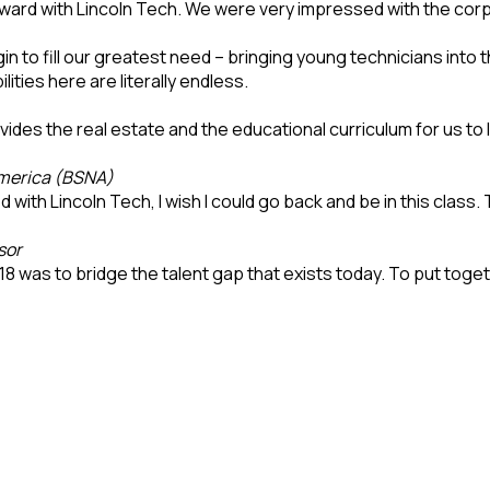
ward with Lincoln Tech. We were very impressed with the cor
 to fill our greatest need – bringing young technicians into t
ties here are literally endless.
ides the real estate and the educational curriculum for us to
America (BSNA)
ith Lincoln Tech, I wish I could go back and be in this class. 
sor
18 was to bridge the talent gap that exists today. To put toget