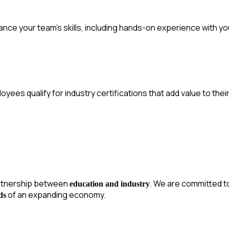
nce your team’s skills, including hands-on experience with yo
yees qualify for industry certifications that add value to their 
rtnership between
. We are committed t
education and industry
of an expanding economy.
ds