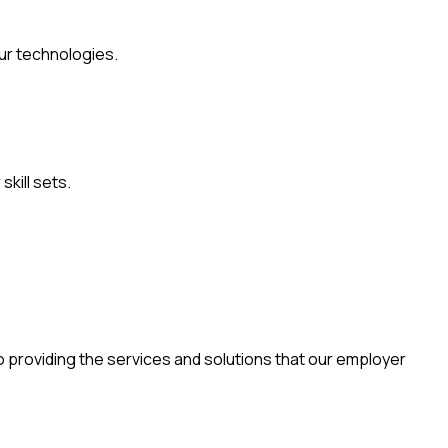
ur technologies.
skill sets.
o providing the services and solutions that our employer