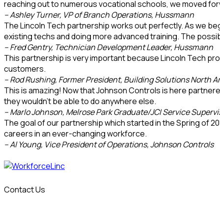
reaching out to numerous vocational schools, we moved for
– Ashley Turner, VP of Branch Operations, Hussmann
The Lincoln Tech partnership works out perfectly. As we begin
existing techs and doing more advanced training. The possibili
– Fred Gentry, Technician Development Leader, Hussmann
This partnership is very important because Lincoln Tech prov
customers.
– Rod Rushing, Former President, Building Solutions North 
This is amazing! Now that Johnson Controls is here partnered w
they wouldn’t be able to do anywhere else.
– Marlo Johnson, Melrose Park Graduate/JCI Service Supervi
The goal of our partnership which started in the Spring of 20
careers in an ever-changing workforce.
– Al Young, Vice President of Operations, Johnson Controls
Contact Us
info@workforcelinc.com