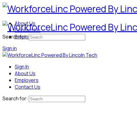
About Us
Contact Us
Search for:
Employers
Sign in
Sign In
About Us
Employers
Contact Us
Search for: