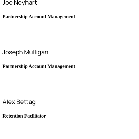
Joe Neyhart
Partnership Account Management
Joseph Mulligan
Partnership Account Management
Alex Bettag
Retention Facilitator