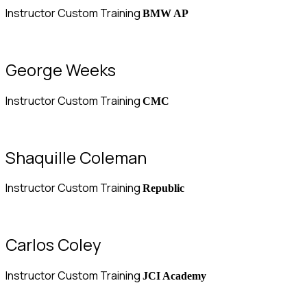
Instructor Custom Training
BMW AP
George Weeks
Instructor Custom Training
CMC
Shaquille Coleman
Instructor Custom Training
Republic
Carlos Coley
Instructor Custom Training
JCI Academy