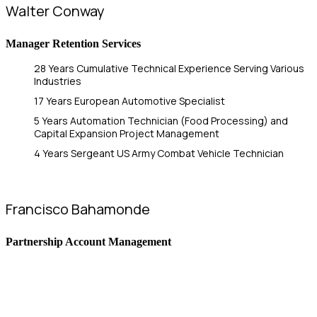
Walter Conway
Manager Retention Services
28 Years Cumulative Technical Experience Serving Various
Industries
17 Years European Automotive Specialist
5 Years Automation Technician (Food Processing) and
Capital Expansion Project Management
4 Years Sergeant US Army Combat Vehicle Technician
Francisco Bahamonde
Partnership Account Management