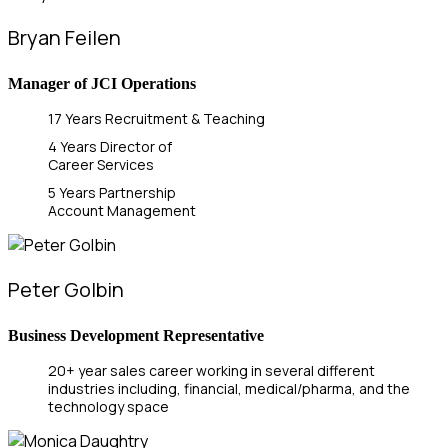
Bryan Feilen
Manager of JCI Operations
17 Years Recruitment & Teaching
4 Years Director of
Career Services
5 Years Partnership
Account Management
Peter Golbin
Business Development Representative
20+ year sales career working in several different
industries including, financial, medical/pharma, and the
technology space