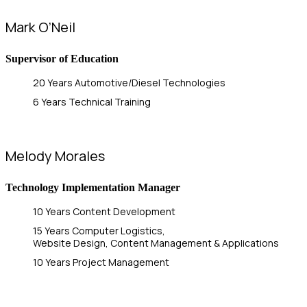
Mark O’Neil
Supervisor of Education
20 Years Automotive/Diesel Technologies
6 Years Technical Training
Melody Morales
Technology Implementation Manager
10 Years Content Development
15 Years Computer Logistics,
Website Design, Content Management & Applications
10 Years Project Management