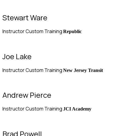
Stewart Ware
Instructor Custom Training
Republic
Joe Lake
Instructor Custom Training
New Jersey Transit
Andrew Pierce
Instructor Custom Training
JCI Academy
Brad Powell