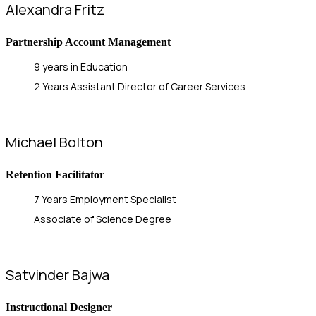
Alexandra Fritz
Partnership Account Management
9 years in Education
2 Years Assistant Director of Career Services
Michael Bolton
Retention Facilitator
7 Years Employment Specialist
Associate of Science Degree
Satvinder Bajwa
Instructional Designer