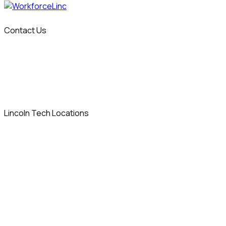
Contact Us
info@workforcelinc.com
14 Sylvan Way
Parsippany, NJ 07054
Lincoln Tech Locations
Allentown, PA
Columbia, MD
Denver, CO
East Windsor, CT
Grand Prairie, TX
Indianapolis, IN
Iselin, NJ
Las Vegas, NV