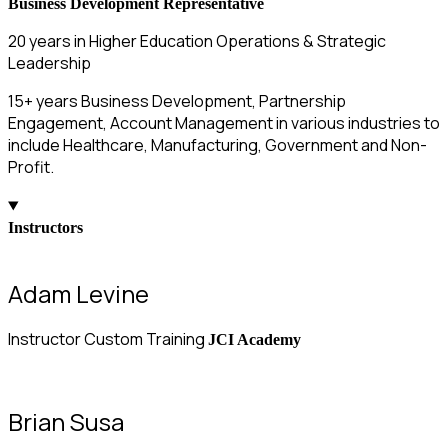
Business Development Representative
20 years in Higher Education Operations & Strategic
Leadership
15+ years Business Development, Partnership
Engagement, Account Management in various industries to
include Healthcare, Manufacturing, Government and Non-
Profit.
Instructors
Adam Levine
Instructor Custom Training
JCI Academy
Brian Susa