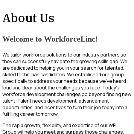
About Us
Welcome to WorkforceLinc!
We tailor workforce solutions to our industry partners so
they can successfully navigate the growing skills gap. We
are dedicated to helping you in your search for talented,
skilled technician candidates. We established our group
specifically to address your needs because we’ve heard
loud and clear about the challenges you face. Today’s
workforce development challenges go beyond finding new
talent. Talent needs development, advancement
opportunities, and incentives to turn their job today into a
fulfilling career tomorrow.
The rapid growth, flexibility, and expertise of our WFL
Group will help you meet and surpass those challenges,