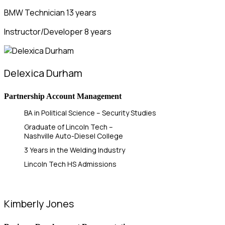
BMW Technician 13 years
Instructor/Developer 8 years
Delexica Durham
Partnership Account Management
BA in Political Science – Security Studies
Graduate of Lincoln Tech –
Nashville Auto-Diesel College
3 Years in the Welding Industry
Lincoln Tech HS Admissions
Kimberly Jones