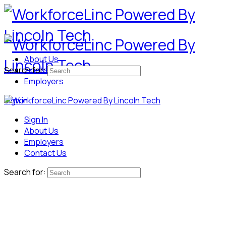
About Us
Search for:
Contact Us
Employers
Sign in
Sign In
About Us
Employers
Contact Us
Search for: