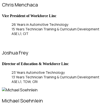
Chris Menchaca
Vice President of Workforce Linc
26 Years in Automotive Technology
15 Years Technician Training & Curriculum Development
ASE L1, CIT
Joshua Frey
Director of Education & Workforce Linc
23 Years Automotive Technology
13 Years Technician Training & Curriculum Development
ASE L1, TDW, CRI
Michael Soehnlein