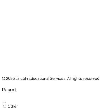
Lincoln, RI
Mahwah, NJ
Marietta, GA (Atlanta)
Melrose Park, IL
Moorestown, NJ
Nashville, TN
New Britain, CT
Paramus, NJ
Philadelphia, PA
Shelton, CT
Somerville, MA
South Plainfield, NJ
Union, NJ
Whitestone, NY
© 2026 Lincoln Educational Services. All rights reserved.
Report
Other