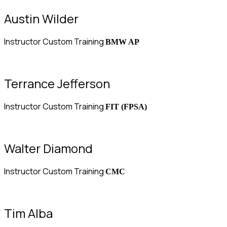
Austin Wilder
Instructor Custom Training
BMW AP
Terrance Jefferson
Instructor Custom Training
FIT (FPSA)
Walter Diamond
Instructor Custom Training
CMC
Tim Alba