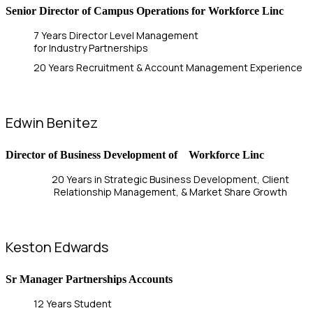
Senior Director of Campus Operations for Workforce Linc
7 Years Director Level Management
for Industry Partnerships
20 Years Recruitment & Account Management Experience
Edwin Benitez
Director of Business Development of Workforce Linc
20 Years in Strategic Business Development, Client
Relationship Management, & Market Share Growth
Keston Edwards
Sr Manager Partnerships Accounts
12 Years Student