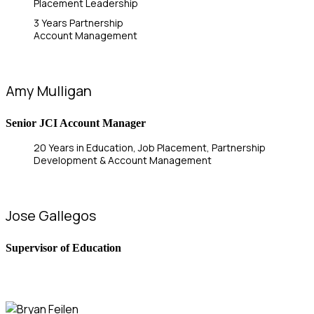
Placement Leadership
3 Years Partnership
Account Management
Amy Mulligan
Senior JCI Account Manager
20 Years in Education, Job Placement, Partnership
Development & Account Management
Jose Gallegos
Supervisor of Education