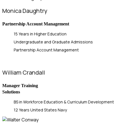
Monica Daughtry
Partnership Account Management
15 Years in Higher Education
Undergraduate and Graduate Admissions
Partnership Account Management
William Crandall
Manager Training
Solutions
BS in Workforce Education & Curriculum Development
12 Years United States Navy