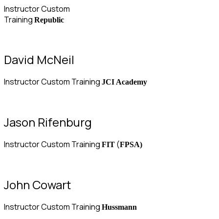
Instructor Custom
Training
Republic
David McNeil
Instructor Custom Training
JCI Academy
Jason Rifenburg
Instructor Custom Training
(
FIT
FPSA)
John Cowart
Instructor Custom Training
Hussmann