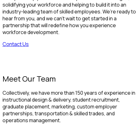
solidifying your workforce and helping to build it into an
industry-leading team of skilled employees. We’re ready to
hear from you, and we can’t wait to get started in a
partnership that will redefine how you experience
workforce development.
Contact Us
Meet Our Team
Collectively, we have more than 150 years of experience in
instructional design & delivery, student recruitment,
graduate placement, marketing, custom employer
partnerships, transportation & skilled trades, and
operations management.