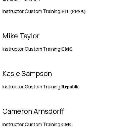
Instructor Custom Training
FIT (FPSA)
Mike Taylor
Instructor Custom Training
CMC
Kasie Sampson
Instructor Custom Training
Republic
Cameron Arnsdorff
Instructor Custom Training
CMC