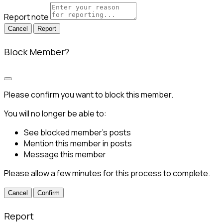
Report note
Report
Block Member?
Please confirm you want to block this member.
You will no longer be able to:
See blocked member's posts
Mention this member in posts
Message this member
Please allow a few minutes for this process to complete.
Confirm
Report